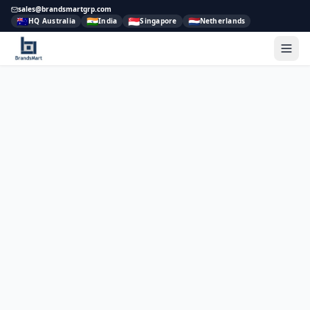
sales@brandsmartgrp.com
🇦🇺
🇮🇳
🇸🇬
🇳🇱
HQ Australia
India
Singapore
Netherlands