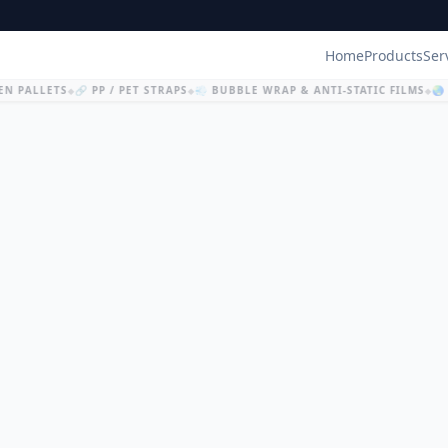
Home
Products
Ser
N PALLETS
🔗 PP / PET STRAPS
💨 BUBBLE WRAP & ANTI-STATIC FILMS
🌏 
◆
◆
◆