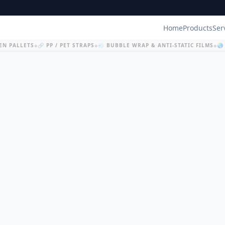
Home
Products
Ser
N PALLETS
🔗 PP / PET STRAPS
💨 BUBBLE WRAP & ANTI-STATIC FILMS
🌏 
◆
◆
◆