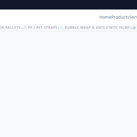
Home
Products
Ser
N PALLETS
🔗 PP / PET STRAPS
💨 BUBBLE WRAP & ANTI-STATIC FILMS
🌏 
◆
◆
◆