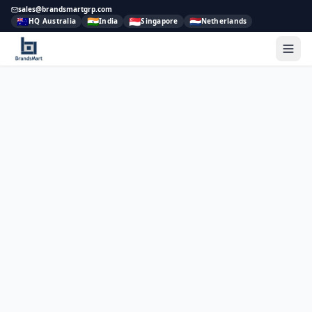
sales@brandsmartgrp.com
🇦🇺
🇮🇳
🇸🇬
🇳🇱
HQ Australia
India
Singapore
Netherlands