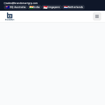
sales@brandsmartgrp.com
🇦🇺
🇮🇳
🇸🇬
🇳🇱
HQ Australia
India
Singapore
Netherlands