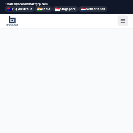
sales@brandsmartgrp.com
🇦🇺
🇮🇳
🇸🇬
🇳🇱
HQ Australia
India
Singapore
Netherlands