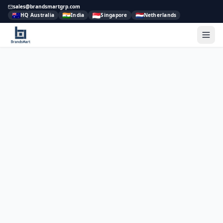
sales@brandsmartgrp.com
🇦🇺
🇮🇳
🇸🇬
🇳🇱
HQ Australia
India
Singapore
Netherlands