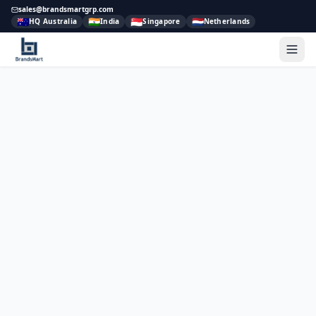
sales@brandsmartgrp.com
🇦🇺
🇮🇳
🇸🇬
🇳🇱
HQ Australia
India
Singapore
Netherlands