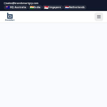
sales@brandsmartgrp.com
🇦🇺
🇮🇳
🇸🇬
🇳🇱
HQ Australia
India
Singapore
Netherlands