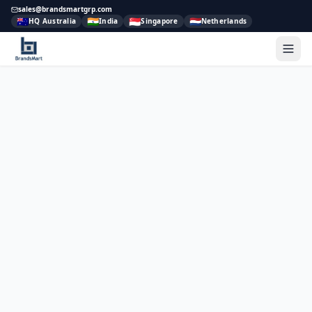
sales@brandsmartgrp.com
🇦🇺
🇮🇳
🇸🇬
🇳🇱
HQ Australia
India
Singapore
Netherlands