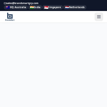
sales@brandsmartgrp.com
🇦🇺
🇮🇳
🇸🇬
🇳🇱
HQ Australia
India
Singapore
Netherlands