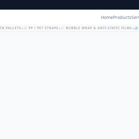
Home
Products
Ser
N PALLETS
🔗 PP / PET STRAPS
💨 BUBBLE WRAP & ANTI-STATIC FILMS
🌏 
◆
◆
◆