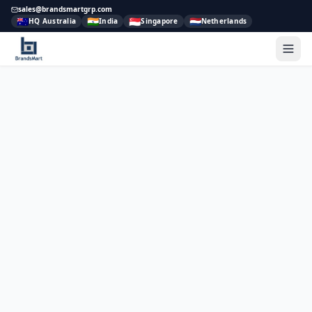
sales@brandsmartgrp.com
🇦🇺
🇮🇳
🇸🇬
🇳🇱
HQ Australia
India
Singapore
Netherlands