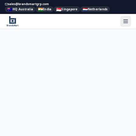
sales@brandsmartgrp.com
🇦🇺
🇮🇳
🇸🇬
🇳🇱
HQ Australia
India
Singapore
Netherlands