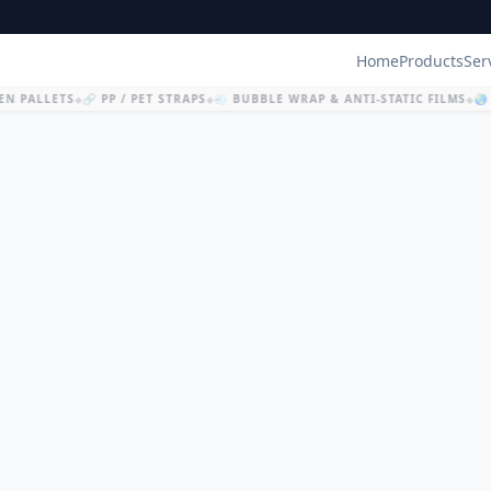
Home
Products
Ser
N PALLETS
🔗 PP / PET STRAPS
💨 BUBBLE WRAP & ANTI-STATIC FILMS
🌏 
◆
◆
◆