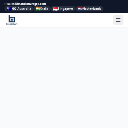
sales@brandsmartgrp.com
🇦🇺
🇮🇳
🇸🇬
🇳🇱
HQ Australia
India
Singapore
Netherlands