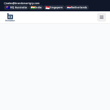
sales@brandsmartgrp.com
🇦🇺
🇮🇳
🇸🇬
🇳🇱
HQ Australia
India
Singapore
Netherlands