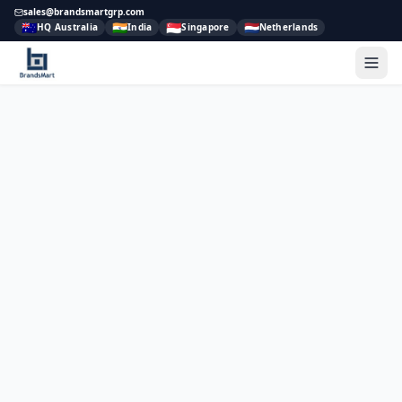
sales@brandsmartgrp.com
🇦🇺
🇮🇳
🇸🇬
🇳🇱
HQ Australia
India
Singapore
Netherlands