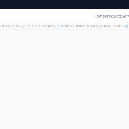
Home
Products
Ser
N PALLETS
🔗 PP / PET STRAPS
💨 BUBBLE WRAP & ANTI-STATIC FILMS
🌏 
◆
◆
◆