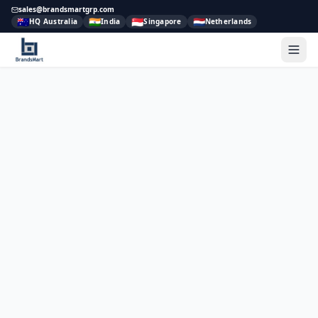
sales@brandsmartgrp.com
🇦🇺
🇮🇳
🇸🇬
🇳🇱
HQ Australia
India
Singapore
Netherlands