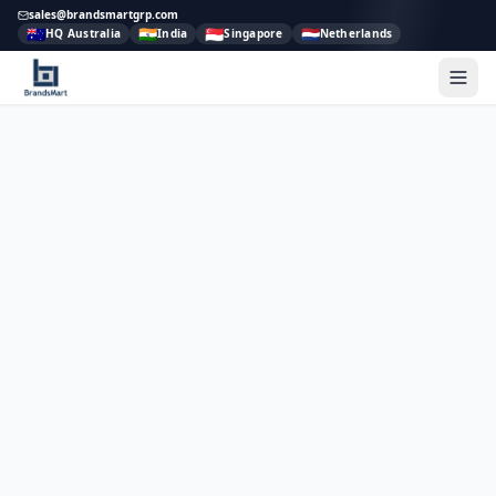
sales@brandsmartgrp.com
🇦🇺
🇮🇳
🇸🇬
🇳🇱
HQ Australia
India
Singapore
Netherlands