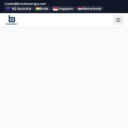
sales@brandsmartgrp.com
🇦🇺
🇮🇳
🇸🇬
🇳🇱
HQ Australia
India
Singapore
Netherlands