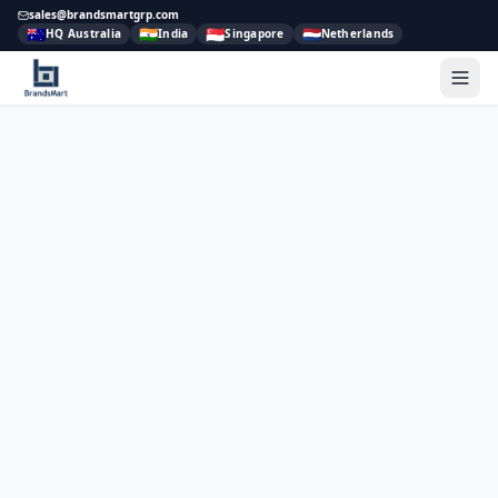
sales@brandsmartgrp.com
🇦🇺
🇮🇳
🇸🇬
🇳🇱
HQ Australia
India
Singapore
Netherlands