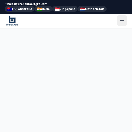
sales@brandsmartgrp.com
🇦🇺
🇮🇳
🇸🇬
🇳🇱
HQ Australia
India
Singapore
Netherlands