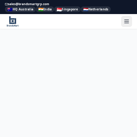
sales@brandsmartgrp.com
🇦🇺
🇮🇳
🇸🇬
🇳🇱
HQ Australia
India
Singapore
Netherlands