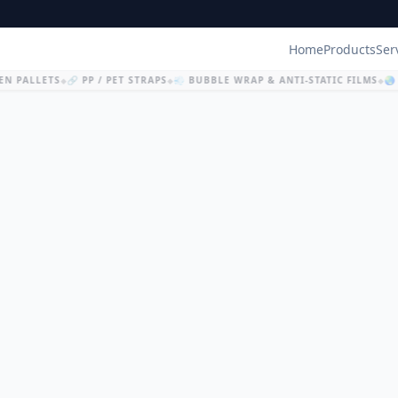
Home
Products
Ser
N PALLETS
🔗 PP / PET STRAPS
💨 BUBBLE WRAP & ANTI-STATIC FILMS
🌏 
◆
◆
◆