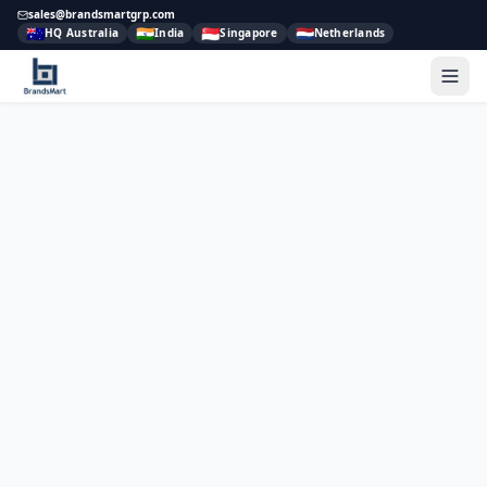
sales@brandsmartgrp.com
🇦🇺
🇮🇳
🇸🇬
🇳🇱
HQ Australia
India
Singapore
Netherlands