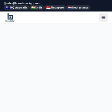
sales@brandsmartgrp.com
🇦🇺
🇮🇳
🇸🇬
🇳🇱
HQ Australia
India
Singapore
Netherlands