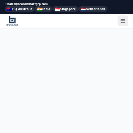
sales@brandsmartgrp.com
🇦🇺
🇮🇳
🇸🇬
🇳🇱
HQ Australia
India
Singapore
Netherlands