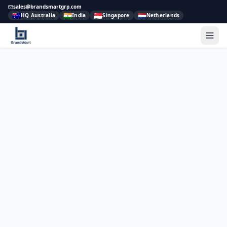
sales@brandsmartgrp.com
🇦🇺
🇮🇳
🇸🇬
🇳🇱
HQ Australia
India
Singapore
Netherlands