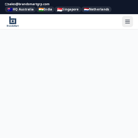
sales@brandsmartgrp.com
🇦🇺
🇮🇳
🇸🇬
🇳🇱
HQ Australia
India
Singapore
Netherlands