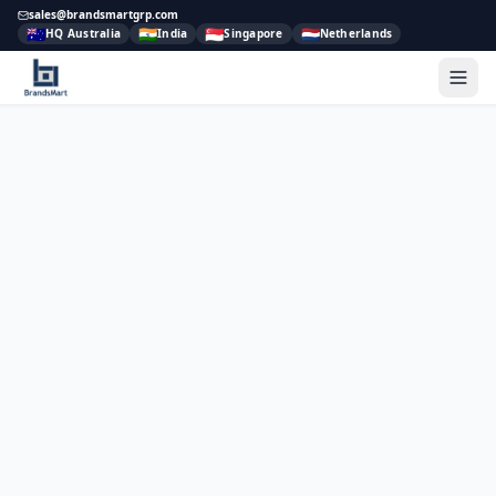
sales@brandsmartgrp.com
🇦🇺
🇮🇳
🇸🇬
🇳🇱
HQ Australia
India
Singapore
Netherlands