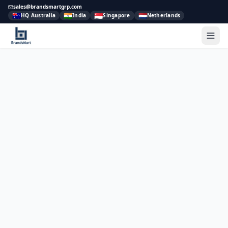
sales@brandsmartgrp.com
🇦🇺
🇮🇳
🇸🇬
🇳🇱
HQ Australia
India
Singapore
Netherlands