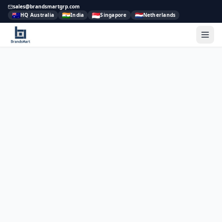
sales@brandsmartgrp.com
🇦🇺
🇮🇳
🇸🇬
🇳🇱
HQ Australia
India
Singapore
Netherlands